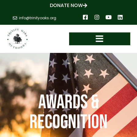
DONATE NOW
info@trinityoaks.org
AWARDS &
RECOGNITION