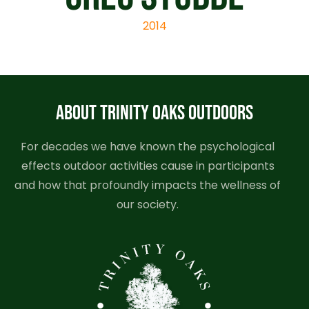
2014
ABOUT TRINITY OAKS OUTDOORS
For decades we have known the psychological
effects outdoor activities cause in participants
and how that profoundly impacts the wellness of
our society.