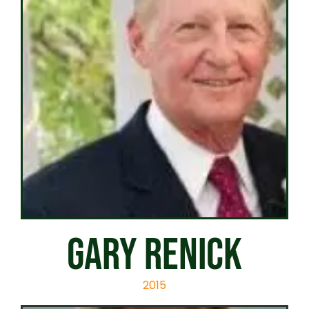
GARY RENICK
2015