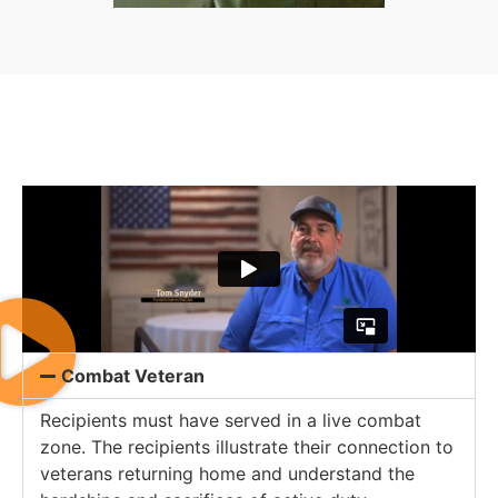
Combat Veteran
Recipients must have served in a live combat
zone. The recipients illustrate their connection to
veterans returning home and understand the