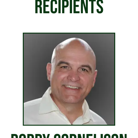
RECIPIENTS