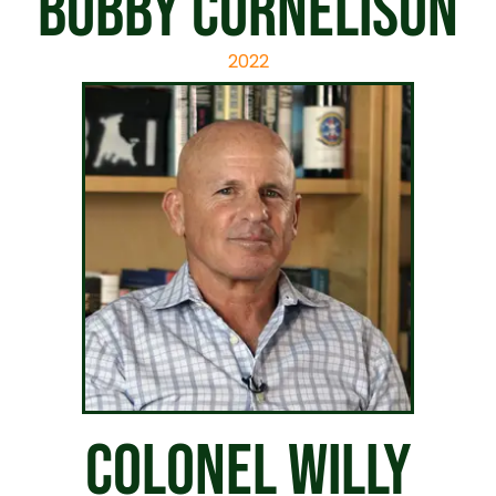
Bobby Cornelison
2022
Colonel Willy