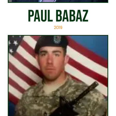
PAUL BABAZ
2019