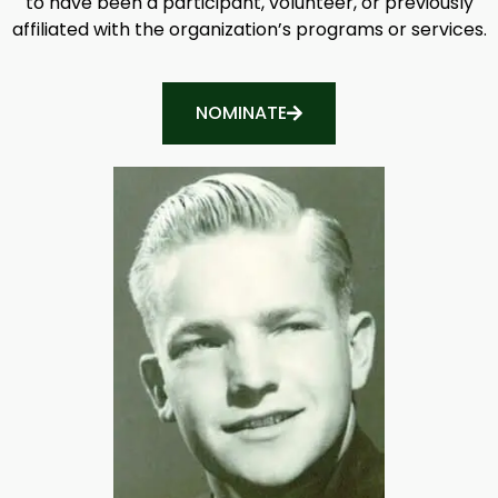
to have been a participant, volunteer, or previously
affiliated with the organization’s programs or services.
NOMINATE