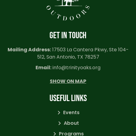
GET IN TOUCH
Mailing Address:
17503 La Cantera Pkwy, Ste 104-
512, San Antonio, TX 78257
Email:
info@trinityoaks.org
SHOW ON MAP
USEFUL LINKS
Events
About
Programs