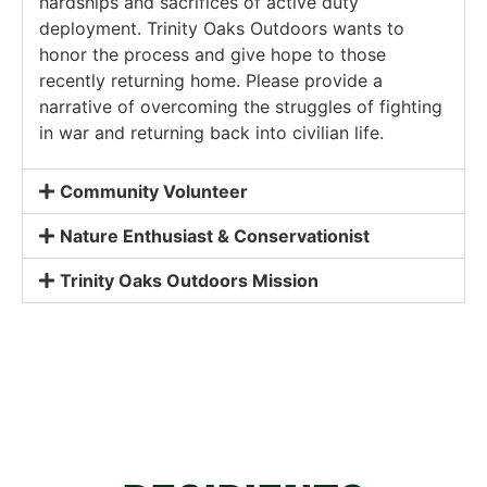
hardships and sacrifices of active duty
deployment. Trinity Oaks Outdoors wants to
honor the process and give hope to those
recently returning home. Please provide a
narrative of overcoming the struggles of fighting
in war and returning back into civilian life.
Community Volunteer
Nature Enthusiast & Conservationist
Trinity Oaks Outdoors Mission