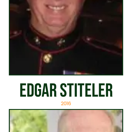
EDGAR STITELER
2016