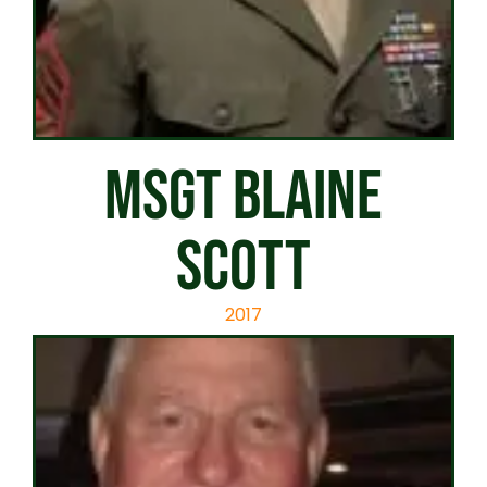
MSGT BLAINE
SCOTT
2017