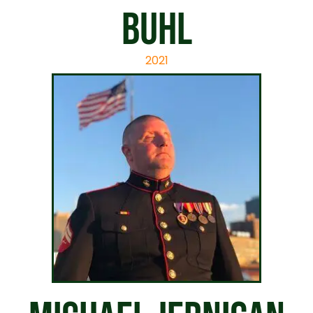
Buhl
2021