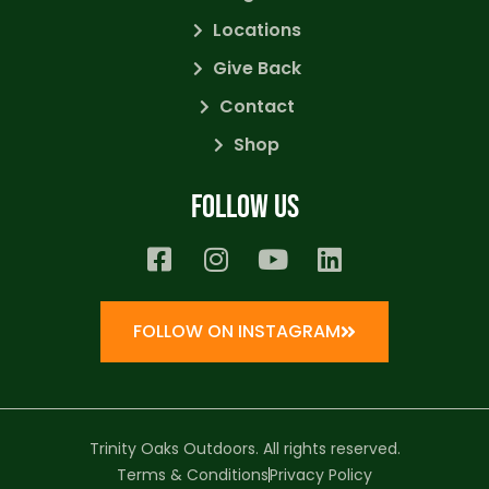
Locations
Give Back
Contact
Shop
Follow us
FOLLOW ON INSTAGRAM
Trinity Oaks Outdoors. All rights reserved.
Terms & Conditions
Privacy Policy