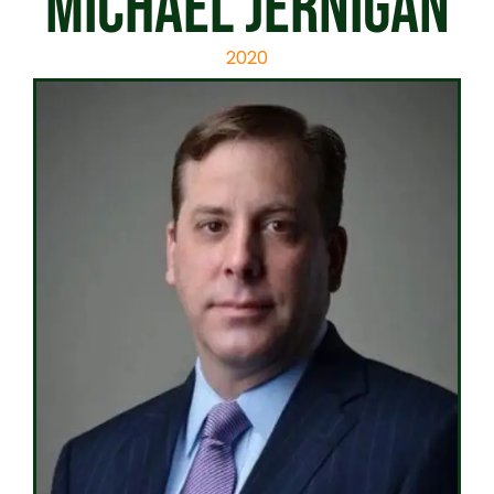
Michael Jernigan
2020