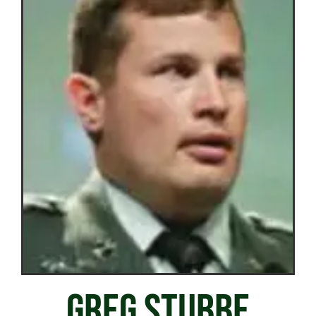
GREG STUBBE