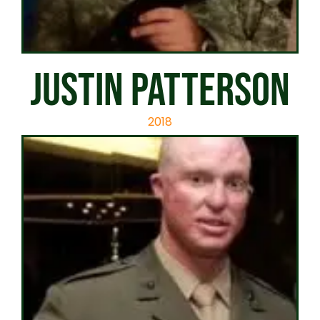
JUSTIN PATTERSON
2018