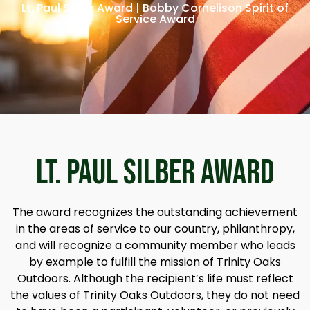
Lt. Paul Silber Award | Bobby Cornelison Spirit of
Service Award
LT. PAUL SILBER AWARD
The award recognizes the outstanding achievement
in the areas of service to our country, philanthropy,
and will recognize a community member who leads
by example to fulfill the mission of Trinity Oaks
Outdoors. Although the recipient’s life must reflect
the values of Trinity Oaks Outdoors, they do not need