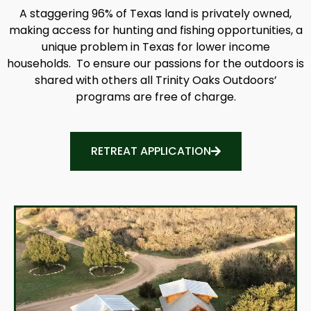
A staggering 96% of Texas land is privately owned,
making access for hunting and fishing opportunities, a
unique problem in Texas for lower income
households. To ensure our passions for the outdoors is
shared with others all Trinity Oaks Outdoors’
programs are free of charge.
RETREAT APPLICATION