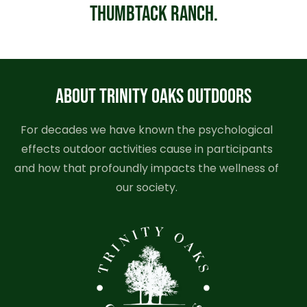
Thumbtack Ranch.
ABOUT TRINITY OAKS OUTDOORS
For decades we have known the psychological
effects outdoor activities cause in participants
and how that profoundly impacts the wellness of
our society.