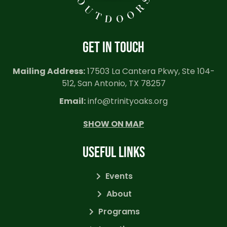
GET IN TOUCH
Mailing Address:
17503 La Cantera Pkwy, Ste 104-
512, San Antonio, TX 78257
Email:
info@trinityoaks.org
SHOW ON MAP
USEFUL LINKS
Events
About
Programs