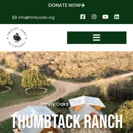
DONATE NOW
info@trinityoaks.org
Trinity Oaks Outdoors
THUMBTACK RANCH