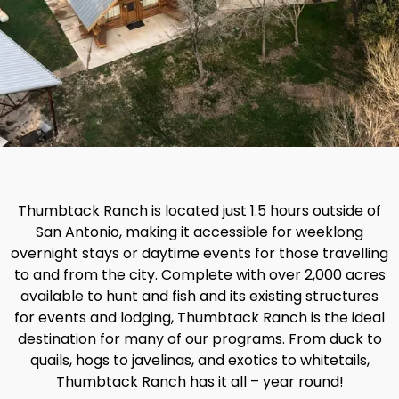
Thumbtack Ranch is located just 1.5 hours outside of
San Antonio, making it accessible for weeklong
overnight stays or daytime events for those travelling
to and from the city. Complete with over 2,000 acres
available to hunt and fish and its existing structures
for events and lodging, Thumbtack Ranch is the ideal
destination for many of our programs. From duck to
quails, hogs to javelinas, and exotics to whitetails,
Thumbtack Ranch has it all – year round!