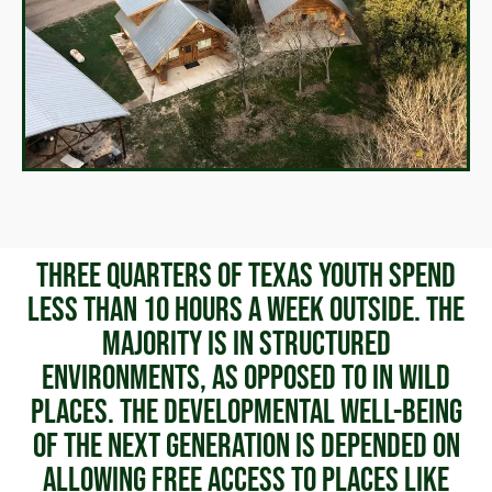
Three quarters of Texas youth spend
less than 10 hours a week outside. The
majority is in structured
environments, as opposed to in wild
places. The developmental well-being
of the next generation is depended on
allowing free access to places like