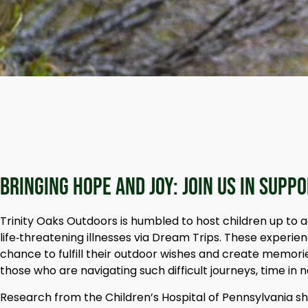
Bringing Hope and Joy: Join Us in Supp
Trinity Oaks Outdoors is humbled to host children up to a
life‑threatening illnesses via Dream Trips. These experie
chance to fulfill their outdoor wishes and create memorie
those who are navigating such difficult journeys, time in 
Research from the Children’s Hospital of Pennsylvania s