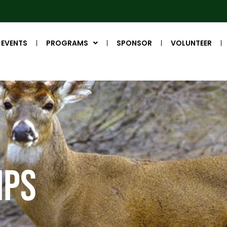
EVENTS
PROGRAMS
SPONSOR
VOLUNTEER
IPS