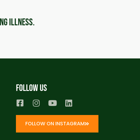
ing illness.
Follow us
FOLLOW ON INSTAGRAM