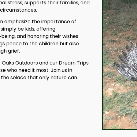
l stress, supports their families, and
r circumstances.
dren emphasize the importance of
imply be kids, offering
l‑being, and honoring their wishes
gs peace to the children but also
gh grief.
ty Oaks Outdoors and our Dream Trips,
se who need it most. Join us in
 the solace that only nature can