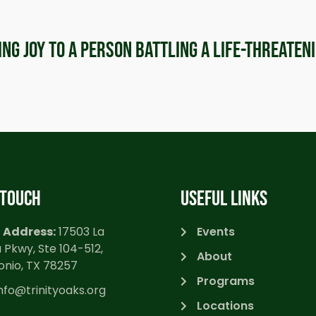
ring joy to a person battling a life-threaten
 TOUCH
USEFUL LINKS
 Address:
17503 La
Events
 Pkwy, Ste 104-512,
About
onio, TX 78257
Programs
nfo@trinityoaks.org
Locations