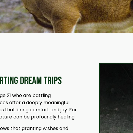
orting Dream Trips
ge 21 who are battling
nces offer a deeply meaningful
s that bring comfort and joy. For
nature can be profoundly healing.
hows that granting wishes and