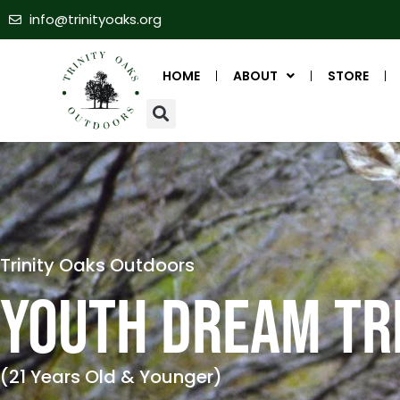
info@trinityoaks.org
HOME
ABOUT
STORE
Trinity Oaks Outdoors
YOUTH DREAM TR
(21 Years Old & Younger)