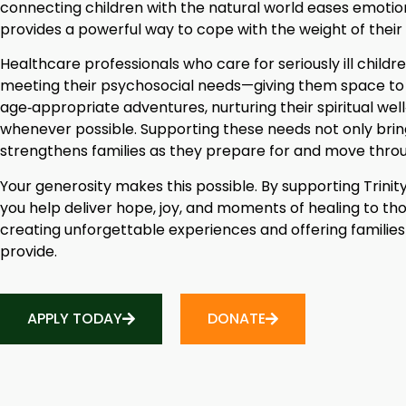
connecting children with the natural world eases emotiona
provides a powerful way to cope with the weight of thei
Healthcare professionals who care for seriously ill chil
meeting their psychosocial needs—giving them space to s
age‑appropriate adventures, nurturing their spiritual wel
whenever possible. Supporting these needs not only brin
strengthens families as they prepare for and move throu
Your generosity makes this possible. By supporting Trini
you help deliver hope, joy, and moments of healing to tho
creating unforgettable experiences and offering families
provide.
APPLY TODAY
DONATE