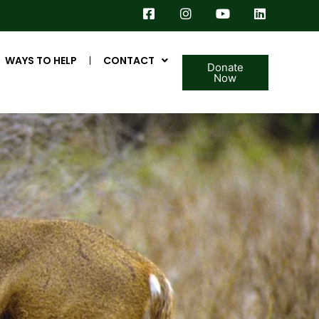
WAYS TO HELP
CONTACT
Donate
Now