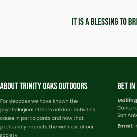
It is a blessing to b
ABOUT TRINITY OAKS OUTDOORS
GET IN
Mailing
For decades we have known the
Cantera
psychological effects outdoor activities
San Ant
cause in participants and how that
Email:
i
profoundly impacts the wellness of our
society.