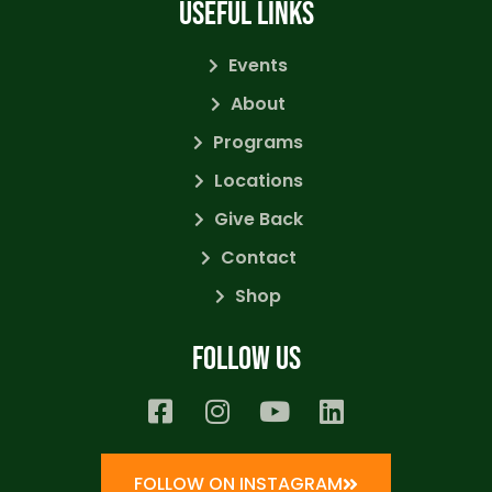
USEFUL LINKS
Events
About
Programs
Locations
Give Back
Contact
Shop
Follow us
FOLLOW ON INSTAGRAM