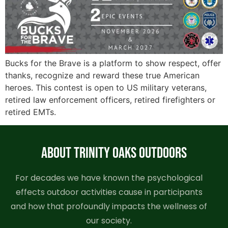
Bucks for the Brave is a platform to show respect, offer
thanks, recognize and reward these true American
heroes. This contest is open to US military veterans,
retired law enforcement officers, retired firefighters or
retired EMTs.
ABOUT TRINITY OAKS OUTDOORS
For decades we have known the psychological
effects outdoor activities cause in participants
and how that profoundly impacts the wellness of
our society.