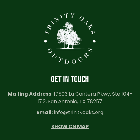
GET IN TOUCH
Mailing Address:
17503 La Cantera Pkwy, Ste 104-
512, San Antonio, TX 78257
Email:
info@trinityoaks.org
SHOW ON MAP