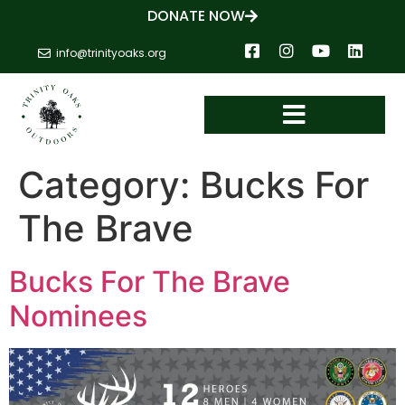
DONATE NOW
info@trinityoaks.org
Category:
Bucks For
The Brave
Bucks For The Brave
Nominees