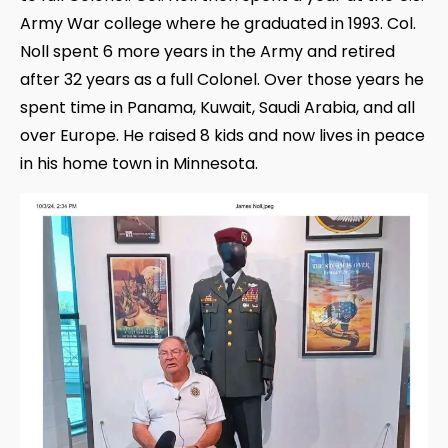
Army War college where he graduated in 1993. Col.
Noll spent 6 more years in the Army and retired
after 32 years as a full Colonel. Over those years he
spent time in Panama, Kuwait, Saudi Arabia, and all
over Europe. He raised 8 kids and now lives in peace
in his home town in Minnesota.