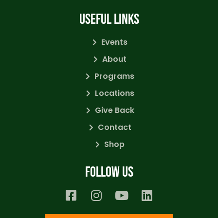
USEFUL LINKS
Events
About
Programs
Locations
Give Back
Contact
Shop
Follow us