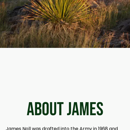
ABOUT James
James Noll was drafted into the Army in 1968 and