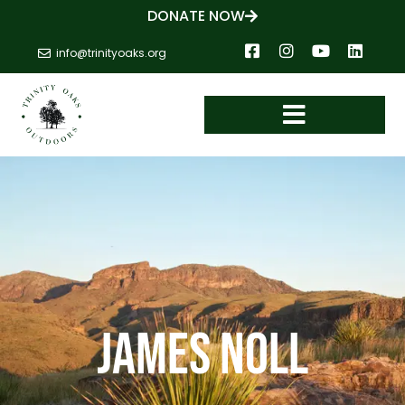
DONATE NOW
info@trinityoaks.org
James Noll