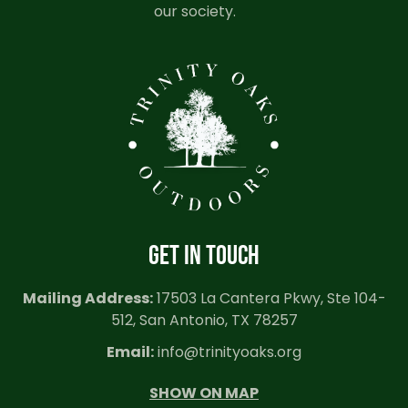
our society.
GET IN TOUCH
Mailing Address:
17503 La Cantera Pkwy, Ste 104-
512, San Antonio, TX 78257
Email:
info@trinityoaks.org
SHOW ON MAP