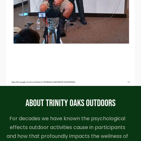
ABOUT TRINITY OAKS OUTDOORS
For decades we have known the psychological
effects outdoor activities cause in participants
and how that profoundly impacts the wellness of