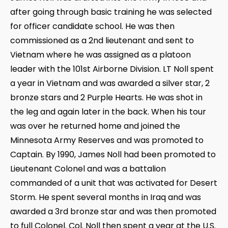
after going through basic training he was selected
for officer candidate school. He was then
commissioned as a 2nd lieutenant and sent to
Vietnam where he was assigned as a platoon
leader with the 101st Airborne Division. LT Noll spent
a year in Vietnam and was awarded a silver star, 2
bronze stars and 2 Purple Hearts. He was shot in
the leg and again later in the back. When his tour
was over he returned home and joined the
Minnesota Army Reserves and was promoted to
Captain. By 1990, James Noll had been promoted to
Lieutenant Colonel and was a battalion
commanded of a unit that was activated for Desert
Storm. He spent several months in Iraq and was
awarded a 3rd bronze star and was then promoted
to full Colonel. Col. Noll then spent a year at the U.S.