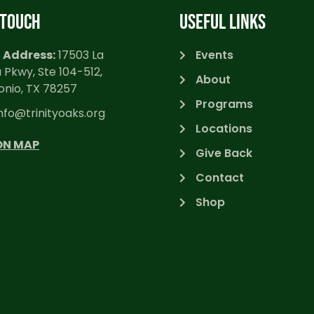
 TOUCH
USEFUL LINKS
 Address:
17503 La
Events
 Pkwy, Ste 104-512,
About
onio, TX 78257
Programs
nfo@trinityoaks.org
Locations
ON MAP
Give Back
Contact
Shop