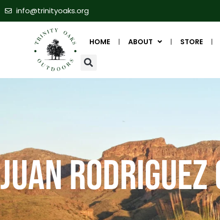
info@trinityoaks.org
HOME
ABOUT
STORE
Juan Rodriguez