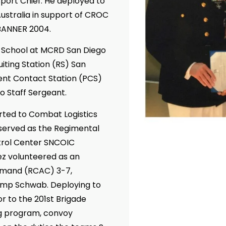
port Chief. He deployed to
ustralia in support of CROC
BANNER 2004.
g School at MCRD San Diego
iting Station (RS) San
ent Contact Station (PCS)
o Staff Sergeant.
orted to Combat Logistics
served as the Regimental
trol Center SNCOIC
ez volunteered as an
ommand (RCAC) 3-7,
amp Schwab. Deploying to
r to the 201st Brigade
ng program, convoy