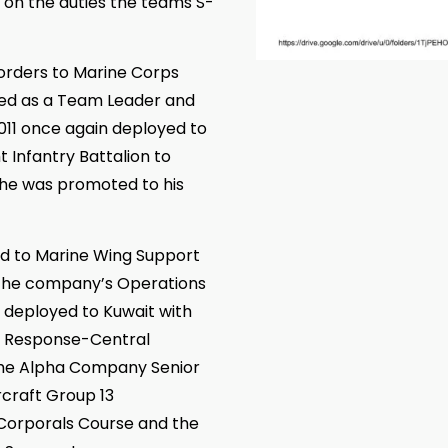
k on the duties the teams S-
orders to Marine Corps
ved as a Team Leader and
011 once again deployed to
t Infantry Battalion to
 he was promoted to his
d to Marine Wing Support
the company’s Operations
he deployed to Kuwait with
is Response-Central
the Alpha Company Senior
rcraft Group 13
 Corporals Course and the