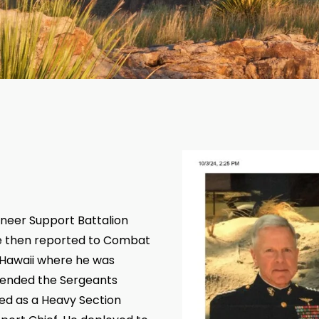
ineer Support Battalion
he then reported to Combat
 Hawaii where he was
ttended the Sergeants
ved as a Heavy Section