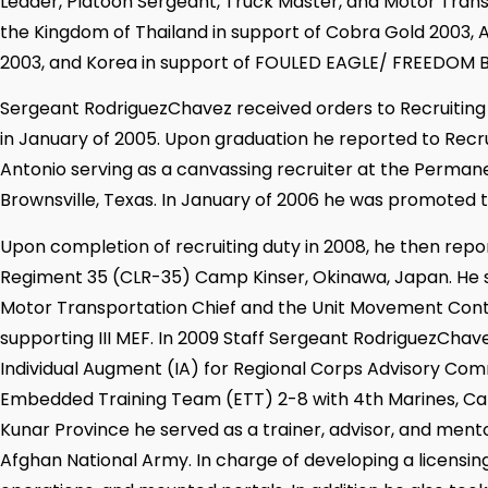
Leader, Platoon Sergeant, Truck Master, and Motor Trans
the Kingdom of Thailand in support of Cobra Gold 2003, A
2003, and Korea in support of FOULED EAGLE/ FREEDOM 
Sergeant RodriguezChavez received orders to Recruitin
in January of 2005. Upon graduation he reported to Recru
Antonio serving as a canvassing recruiter at the Perman
Brownsville, Texas. In January of 2006 he was promoted t
Upon completion of recruiting duty in 2008, he then rep
Regiment 35 (CLR-35) Camp Kinser, Okinawa, Japan. He 
Motor Transportation Chief and the Unit Movement Con
supporting III MEF. In 2009 Staff Sergeant RodriguezChav
Individual Augment (IA) for Regional Corps Advisory C
Embedded Training Team (ETT) 2-8 with 4th Marines, C
Kunar Province he served as a trainer, advisor, and mento
Afghan National Army. In charge of developing a licensi