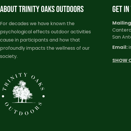
ABOUT TRINITY OAKS OUTDOORS
GET IN
Mailing
For decades we have known the
Cantera
psychological effects outdoor activities
San Ant
cause in participants and how that
Email:
i
profoundly impacts the wellness of our
society.
SHOW 