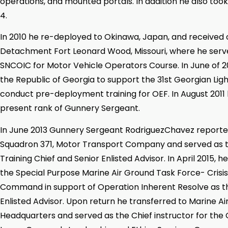
operations, and mounted portals. In addition he also too
4.
In 2010 he re-deployed to Okinawa, Japan, and received 
Detachment Fort Leonard Wood, Missouri, where he ser
SNCOIC for Motor Vehicle Operators Course. In June of 2
the Republic of Georgia to support the 31st Georgian Ligh
conduct pre-deployment training for OEF. In August 2011
present rank of Gunnery Sergeant.
In June 2013 Gunnery Sergeant RodriguezChavez reporte
Squadron 371, Motor Transport Company and served as 
Training Chief and Senior Enlisted Advisor. In April 2015, 
the Special Purpose Marine Air Ground Task Force- Cris
Command in support of Operation Inherent Resolve as 
Enlisted Advisor. Upon return he transferred to Marine Ai
Headquarters and served as the Chief instructor for the