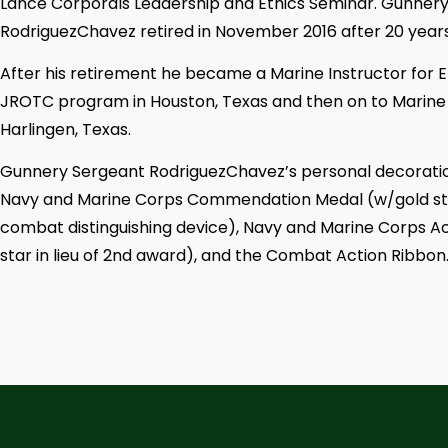
Lance Corporals Leadership and Ethics Seminar. Gunner
RodriguezChavez retired in November 2016 after 20 years o
After his retirement he became a Marine Instructor fo
JROTC program in Houston, Texas and then on to Marine 
Harlingen, Texas.
Gunnery Sergeant RodriguezChavez’s personal decoration
Navy and Marine Corps Commendation Medal (w/gold star
combat distinguishing device), Navy and Marine Corps 
star in lieu of 2nd award), and the Combat Action Ribbon