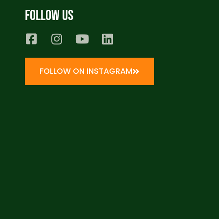
Follow us
FOLLOW ON INSTAGRAM