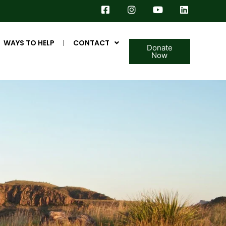
WAYS TO HELP
CONTACT
Donate
Now