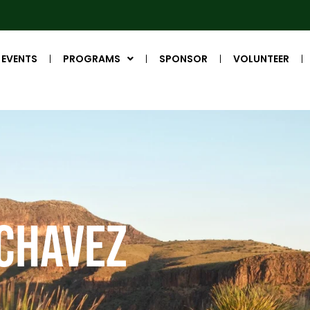
EVENTS
PROGRAMS
SPONSOR
VOLUNTEER
 Chavez