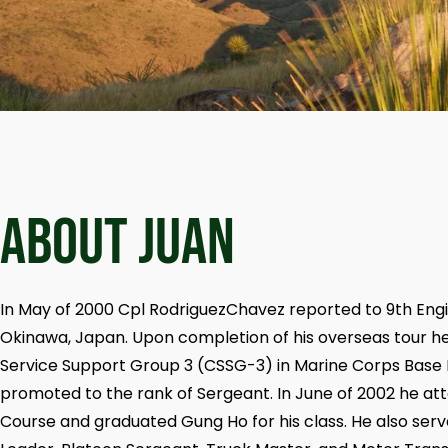
ABOUT Juan
In May of 2000 Cpl RodriguezChavez reported to 9th Eng
Okinawa, Japan. Upon completion of his overseas tour 
Service Support Group 3 (CSSG-3) in Marine Corps Base
promoted to the rank of Sergeant. In June of 2002 he a
Course and graduated Gung Ho for his class. He also ser