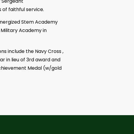
y Sergeant
f faithful service.
r Energized Stem Academy
Military Academy in
s include the Navy Cross ,
 in lieu of 3rd award and
Achievement Medal (w/gold
.