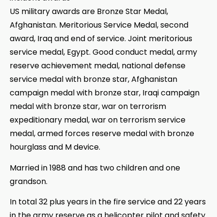
US military awards are Bronze Star Medal,
Afghanistan. Meritorious Service Medal, second
award, Iraq and end of service. Joint meritorious
service medal, Egypt. Good conduct medal, army
reserve achievement medal, national defense
service medal with bronze star, Afghanistan
campaign medal with bronze star, Iraqi campaign
medal with bronze star, war on terrorism
expeditionary medal, war on terrorism service
medal, armed forces reserve medal with bronze
hourglass and M device.
Married in 1988 and has two children and one
grandson.
In total 32 plus years in the fire service and 22 years
in the army reserve as a helicopter pilot and safety