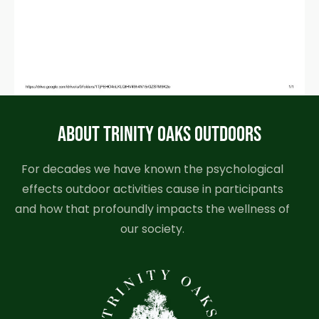
ABOUT TRINITY OAKS OUTDOORS
For decades we have known the psychological
effects outdoor activities cause in participants
and how that profoundly impacts the wellness of
our society.