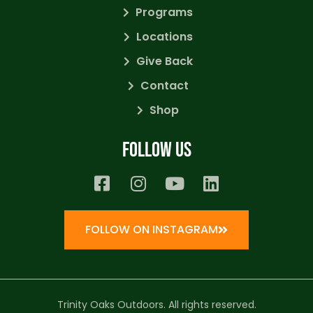
Programs
Locations
Give Back
Contact
Shop
Follow us
FOLLOW ON INSTAGRAM
Trinity Oaks Outdoors. All rights reserved.