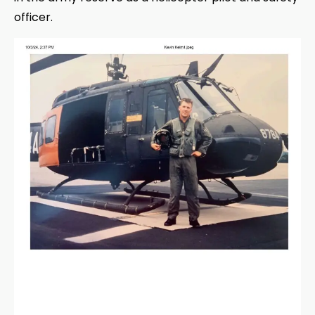
officer.