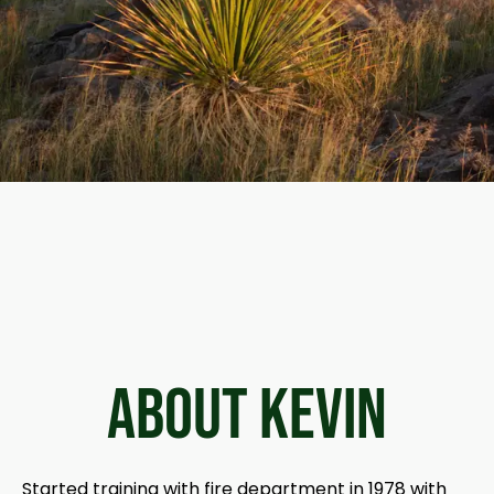
ABOUT Kevin
Started training with fire department in 1978 with