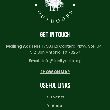
GET IN TOUCH
Mailing Address:
17503 La Cantera Pkwy, Ste 104-
512, San Antonio, TX 78257
Email:
info@trinityoaks.org
SHOW ON MAP
USEFUL LINKS
Events
About