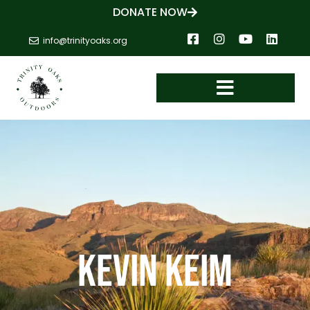
DONATE NOW
info@trinityoaks.org
Kevin Keim