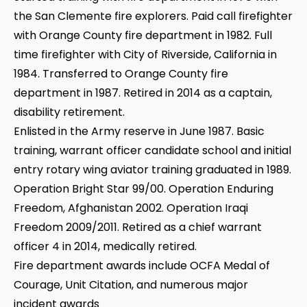
the San Clemente fire explorers. Paid call firefighter
with Orange County fire department in 1982. Full
time firefighter with City of Riverside, California in
1984. Transferred to Orange County fire
department in 1987. Retired in 2014 as a captain,
disability retirement.
Enlisted in the Army reserve in June 1987. Basic
training, warrant officer candidate school and initial
entry rotary wing aviator training graduated in 1989.
Operation Bright Star 99/00. Operation Enduring
Freedom, Afghanistan 2002. Operation Iraqi
Freedom 2009/2011. Retired as a chief warrant
officer 4 in 2014, medically retired.
Fire department awards include OCFA Medal of
Courage, Unit Citation, and numerous major
incident awards