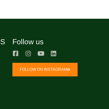
KS
Follow us
FOLLOW ON INSTAGRAM