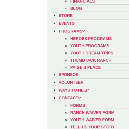
FINANCIALS
BLOG
STORE
EVENTS
PROGRAMS
HEROES PROGRAMS
YOUTH PROGRAMS
YOUTH DREAM TRIPS
THUMBTACK RANCH
PAIGE’S PLACE
SPONSOR
VOLUNTEER
WAYS TO HELP
CONTACT
FORMS
RANCH WAIVER FORM
YOUTH WAIVER FORM
TELL US YOUR STORY