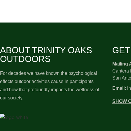
ABOUT TRINITY OAKS
GET
OUTDOORS
Mailing 
Cantera 
For decades we have known the psychological
San Anto
effects outdoor activities cause in participants
Email:
in
and how that profoundly impacts the wellness of
our society.
SHOW 