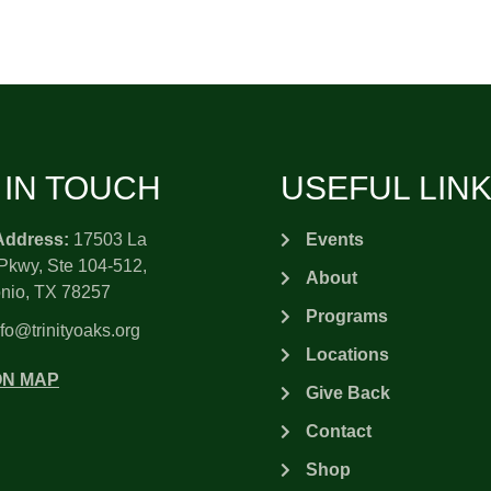
 IN TOUCH
USEFUL LIN
Address:
17503 La
Events
Pkwy, Ste 104-512,
About
nio, TX 78257
Programs
fo@trinityoaks.org
Locations
ON MAP
Give Back
Contact
Shop