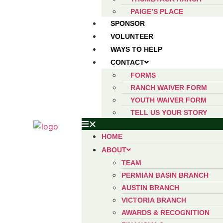
PAIGE’S PLACE
SPONSOR
VOLUNTEER
WAYS TO HELP
CONTACT
FORMS
RANCH WAIVER FORM
YOUTH WAIVER FORM
TELL US YOUR STORY
HOME
ABOUT
TEAM
PERMIAN BASIN BRANCH
AUSTIN BRANCH
VICTORIA BRANCH
AWARDS & RECOGNITION