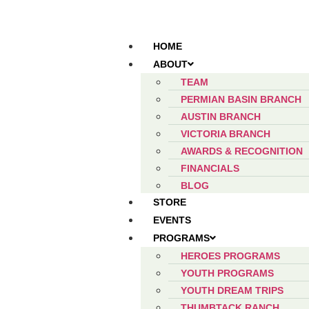
HOME
ABOUT
TEAM
PERMIAN BASIN BRANCH
AUSTIN BRANCH
VICTORIA BRANCH
AWARDS & RECOGNITION
FINANCIALS
BLOG
STORE
EVENTS
PROGRAMS
HEROES PROGRAMS
YOUTH PROGRAMS
YOUTH DREAM TRIPS
THUMBTACK RANCH