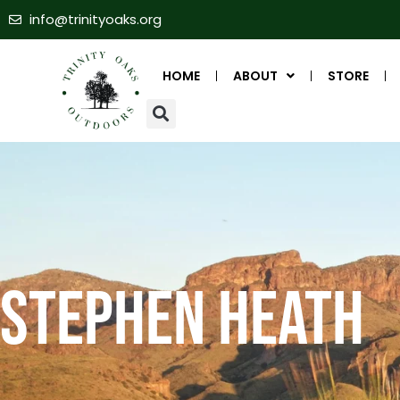
info@trinityoaks.org
HOME
ABOUT
STORE
Stephen Heath