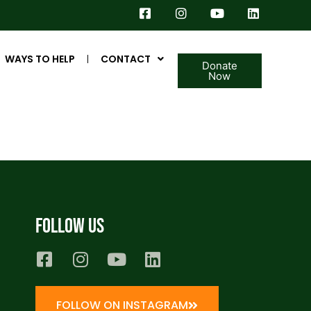
WAYS TO HELP
CONTACT
Donate
Now
Follow us
FOLLOW ON INSTAGRAM