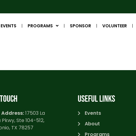
EVENTS
PROGRAMS
SPONSOR
VOLUNTEER
 TOUCH
USEFUL LINKS
 Address:
17503 La
Events
 Pkwy, Ste 104-512,
About
onio, TX 78257
Programs