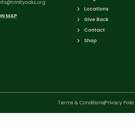
nfo@trinityoaks.org
Locations
ON MAP
Give Back
Contact
Shop
Terms & Conditions
Privacy Polic