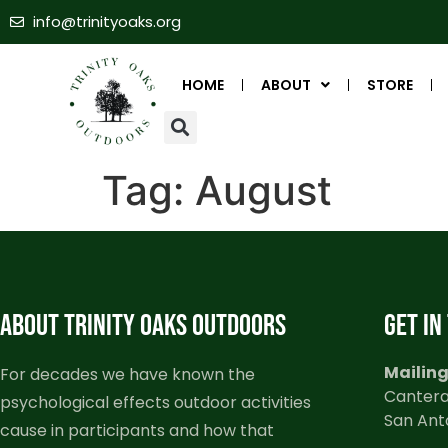
info@trinityoaks.org
HOME
ABOUT
STORE
Tag:
August
ABOUT TRINITY OAKS OUTDOORS
GET IN
Mailing
For decades we have known the
Cantera
psychological effects outdoor activities
San Ant
cause in participants and how that