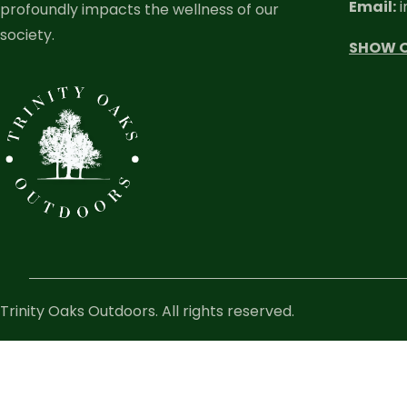
Email:
i
profoundly impacts the wellness of our
society.
SHOW 
Trinity Oaks Outdoors. All rights reserved.