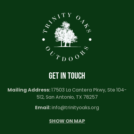
GET IN TOUCH
Mailing Address:
17503 La Cantera Pkwy, Ste 104-
512, San Antonio, TX 78257
Email:
info@trinityoaks.org
SHOW ON MAP