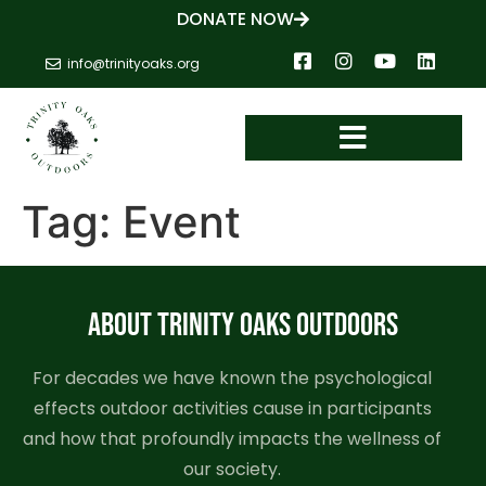
DONATE NOW
info@trinityoaks.org
Tag:
Event
ABOUT TRINITY OAKS OUTDOORS
For decades we have known the psychological
effects outdoor activities cause in participants
and how that profoundly impacts the wellness of
our society.