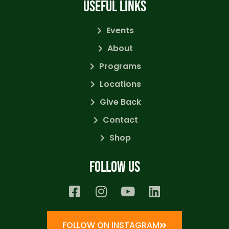
USEFUL LINKS
Events
About
Programs
Locations
Give Back
Contact
Shop
Follow us
FOLLOW ON INSTAGRAM