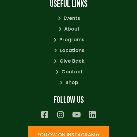
USEFUL LINKS
Events
About
Programs
Locations
Give Back
Contact
Shop
Follow us
FOLLOW ON INSTAGRAM