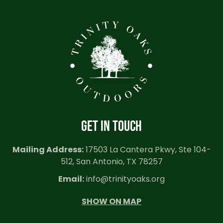
GET IN TOUCH
Mailing Address:
17503 La Cantera Pkwy, Ste 104-
512, San Antonio, TX 78257
Email:
info@trinityoaks.org
SHOW ON MAP