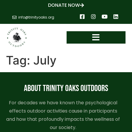
DONATE NOW
info@trinityoaks.org
Tag:
July
ABOUT TRINITY OAKS OUTDOORS
For decades we have known the psychological
effects outdoor activities cause in participants
and how that profoundly impacts the wellness of
our society.