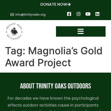
DONATE NOW
info@trinityoaks.org
Tag:
Magnolia’s Gold
Award Project
ABOUT TRINITY OAKS OUTDOORS
For decades we have known the psychological
effects outdoor activities cause in participants