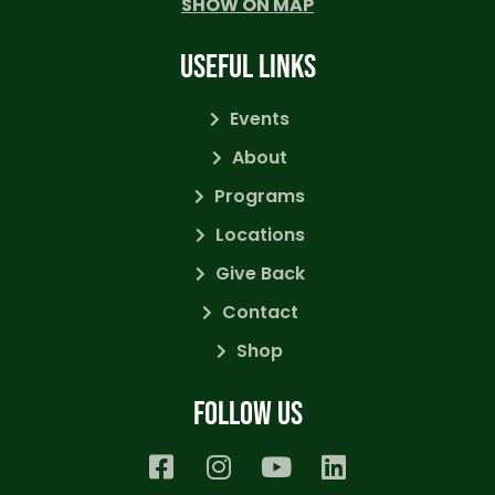
SHOW ON MAP
USEFUL LINKS
Events
About
Programs
Locations
Give Back
Contact
Shop
Follow us