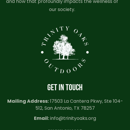
and how that profoundly impacts the wellness of
our society.
GET IN TOUCH
Mailing Address:
17503 La Cantera Pkwy, Ste 104-
512, San Antonio, TX 78257
Email:
info@trinityoaks.org